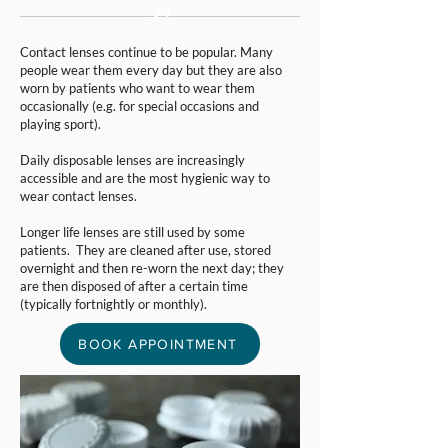
Contact lenses continue to be popular. Many
people wear them every day but they are also
worn by patients who want to wear them
occasionally (e.g. for special occasions and
playing sport).
Daily disposable lenses are increasingly
accessible and are the most hygienic way to
wear contact lenses.
Longer life lenses are still used by some
patients. They are cleaned after use, stored
overnight and then re-worn the next day; they
are then disposed of after a certain time
(typically fortnightly or monthly).
BOOK APPOINTMENT