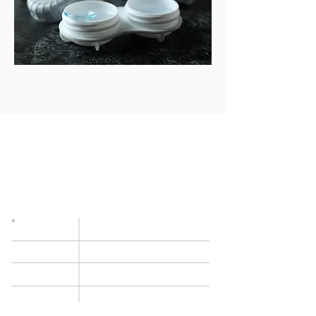
OPENING TIMES
Occasionally we need to modify our opening
times at short notice (staff meetings, lunchtime
closure etc) so we always recommend that you
book an appointment beforehand.
Monday
9am–5.30pm
9am–
5.30pm
Tuesday
Wednesday
9am–
5.30pm
9am–
5.30pm
Thursday