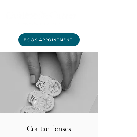
BOOK APPOINTMENT
Contact lenses