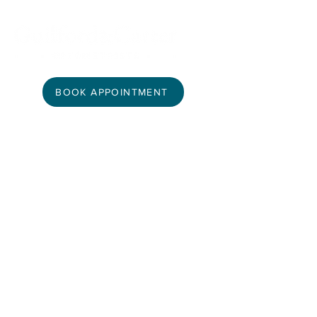
BOOK APPOINTMENT