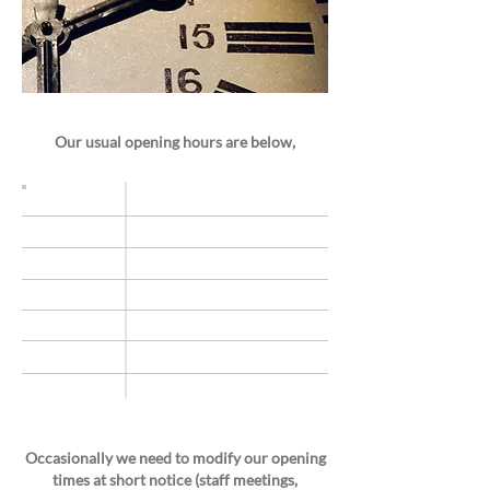
Our usual opening hours are below,
Monday
9am –5.30pm
9am –5.30pm
Tuesday
Wednesday
9am - 5.30pm
Thursday
9am – 5.30pm
Friday
9am – 5.30pm
Saturday
9am–1pm
Sunday
Closed
Occasionally we need to modify our opening
times at short notice (staff meetings,