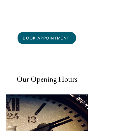
BOOK APPOINTMENT
Our Opening Hours