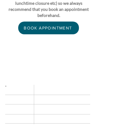
lunchtime closure etc) so we always
recommend that you book an appointment
beforehand.
BOOK APPOINTMENT
OPENING TIMES
Occasionally we need to modify our opening
times at short notice (staff meetings, lunchtime
closure etc) so we always recommend that you
book an appointment beforehand.
Monday
9am–5.30pm
9am–
5.30pm
Tuesday
Wednesday
9am–
5.30pm
9am–
5.30pm
Thursday
Friday
9am–
5.30pm