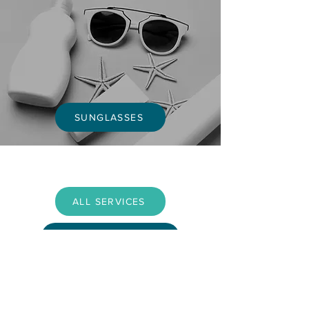
SUNGLASSES
ALL SERVICES
BOOK APPOINTMENT
OPENING TIMES