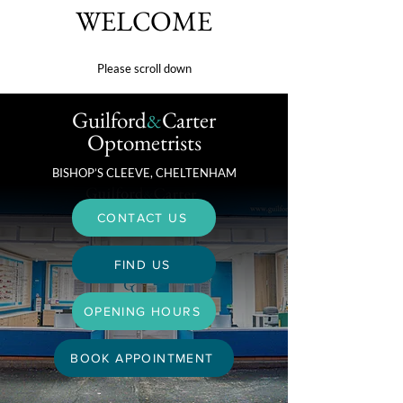
WELCOME
Please scroll down
Guilford
Carter
&
Optometrists
BISHOP’S CLEEVE, CHELTENHAM
CONTACT US
FIND US
OPENING HOURS
BOOK APPOINTMENT