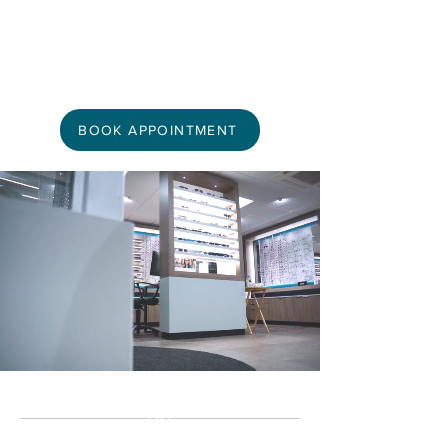
BOOK APPOINTMENT