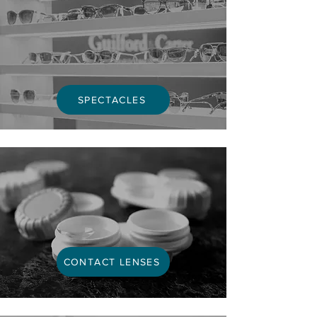
SPECTACLES
CONTACT LENSES