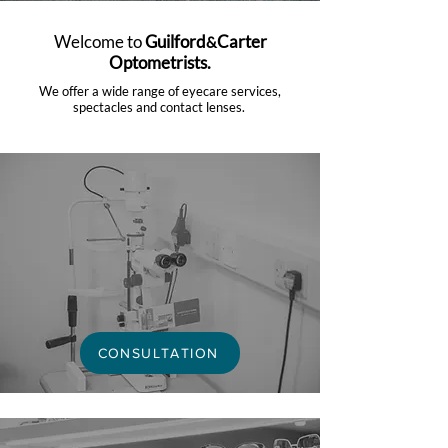
Welcome to
Guilford
Carter
&
Optometrists.
We offer a wide range of eyecare services,
spectacles and contact lenses.
CONSULTATION